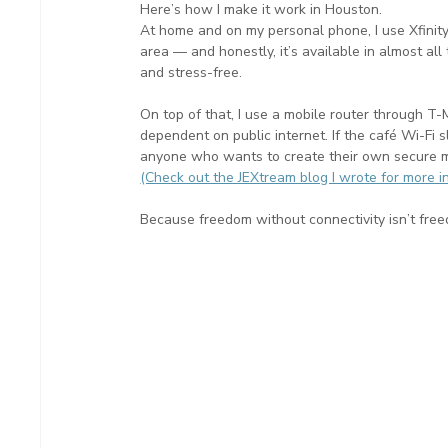
Here’s how I make it work in Houston.
At home and on my personal phone, I use Xfinity
area — and honestly, it’s available in almost all
and stress-free.
On top of that, I use a mobile router through T-
dependent on public internet. If the café Wi-Fi slo
anyone who wants to create their own secure m
(Check out the JEXtream blog I wrote for more i
Because freedom without connectivity isn’t fre