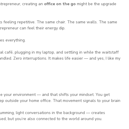
trepreneur, creating an 
office on the go
 might be the upgrade 
ts feeling repetitive. The same chair. The same walls. The same 
trepreneur can feel their energy dip.
es everything.
l café, plugging in my laptop, and settling in while the waitstaff 
ndled. Zero interruptions. It makes life easier — and yes, I like my 
e your environment — and that shifts your mindset. You get 
tep outside your home office. That movement signals to your brain 
mming, light conversations in the background — creates 
used, but you’re also connected to the world around you.