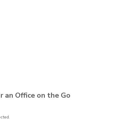
r an Office on the Go
ected.