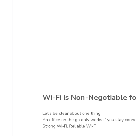
Wi-Fi Is Non-Negotiable fo
Let’s be clear about one thing.
An office on the go only works if you stay conn
Strong Wi-Fi. Reliable Wi-Fi.