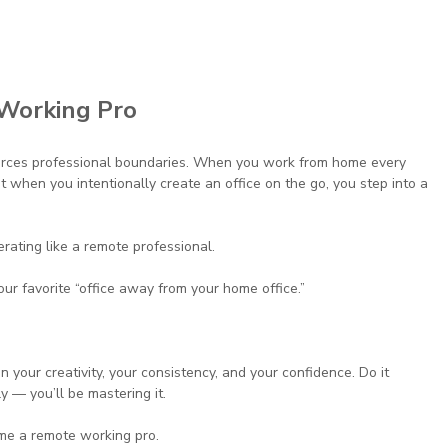
Working Pro
forces professional boundaries. When you work from home every 
t when you intentionally create an office on the go, you step into a 
rating like a remote professional.
r favorite “office away from your home office.”
in your creativity, your consistency, and your confidence. Do it 
y — you’ll be mastering it.
ome a remote working pro.