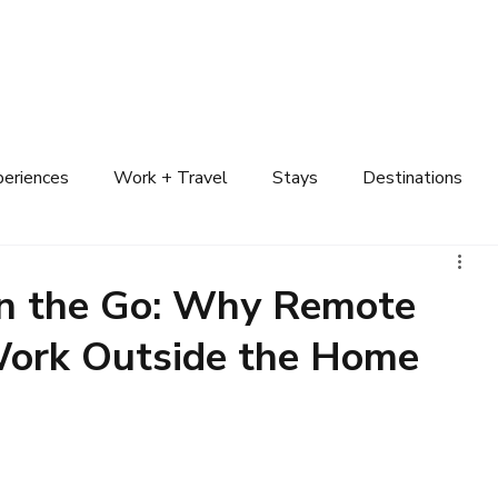
n Your Trip
Destinations
Attractions
Explore Cruises
Experiences
periences
Work + Travel
Stays
Destinations
on the Go: Why Remote
ork Outside the Home