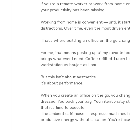
If you’re a remote worker or work-from-home en
your productivity has been missing.
Working from home is convenient — until it star
distractions. Over time, even the most driven en
That’s where building an office on the go chang
For me, that means posting up at my favorite loca
brings whatever I need. Coffee refilled. Lunch ha
workstation as boujee as I am.
But this isn’t about aesthetics.
It’s about performance.
When you create an office on the go, you chang
dressed. You pack your bag. You intentionally s
that it’s time to execute.
The ambient café noise — espresso machines hu
productive energy without isolation. You’re foc