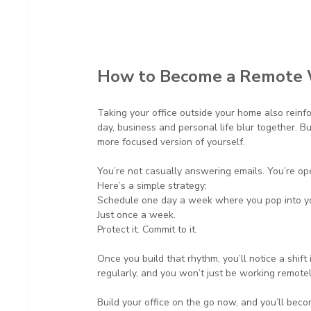
How to Become a Remote 
Taking your office outside your home also rein
day, business and personal life blur together. Bu
more focused version of yourself.
You’re not casually answering emails. You’re ope
Here’s a simple strategy:
Schedule one day a week where you pop into you
Just once a week.
Protect it. Commit to it.
Once you build that rhythm, you’ll notice a shift 
regularly, and you won’t just be working remotel
Build your office on the go now, and you’ll bec