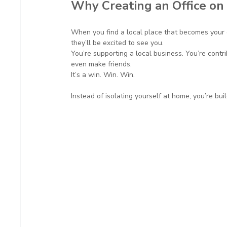
Why Creating an Office on
When you find a local place that becomes your g
they’ll be excited to see you.
You’re supporting a local business. You’re contri
even make friends.
It’s a win. Win. Win.
Instead of isolating yourself at home, you’re bu