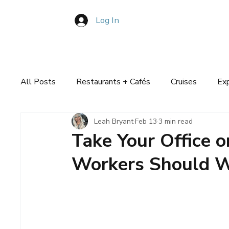
Log In
Book Consultation
About
Pla
All Posts
Restaurants + Cafés
Cruises
Ex
Leah Bryant
Feb 13
3 min read
Travel Plans
Take Your Office 
Workers Should W