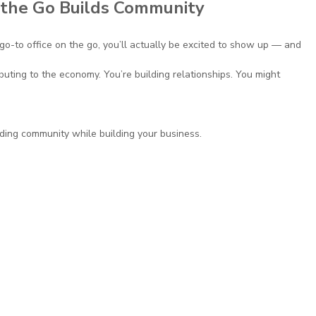
 the Go Builds Community
o-to office on the go, you’ll actually be excited to show up — and 
buting to the economy. You’re building relationships. You might 
ilding community while building your business.