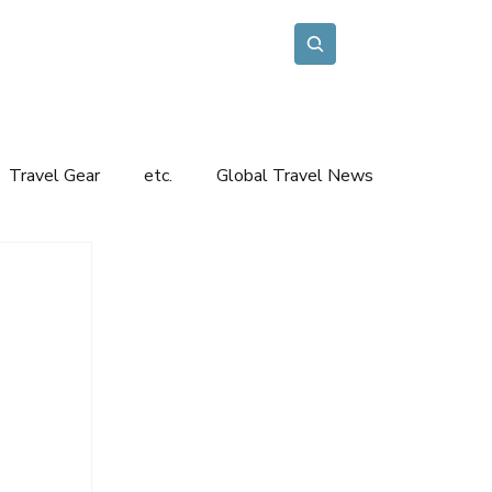
Travel Inspiration
Contact
Etc.
Subscribe
Travel Gear
etc.
Global Travel News