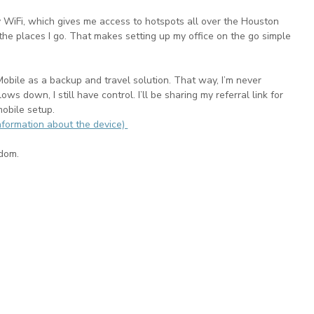
 WiFi, which gives me access to hotspots all over the Houston 
 the places I go. That makes setting up my office on the go simple 
Mobile as a backup and travel solution. That way, I’m never 
ws down, I still have control. I’ll be sharing my referral link for 
obile setup.
nformation about the device) 
edom.