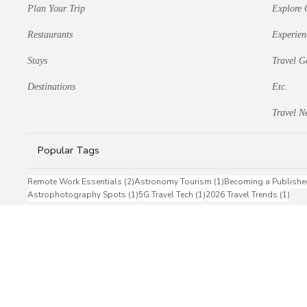
Plan Your Trip
Explore 
Restaurants
Experien
Stays
Travel G
Destinations
Etc.
Travel N
Popular Tags
2 posts
1 post
Remote Work Essentials
(2)
Astronomy Tourism
(1)
Becoming a Publishe
1 post
1 post
1 po
Astrophotography Spots
(1)
5G Travel Tech
(1)
2026 Travel Trends
(1)
Privacy Policy
Terms & Conditions
Contact Us