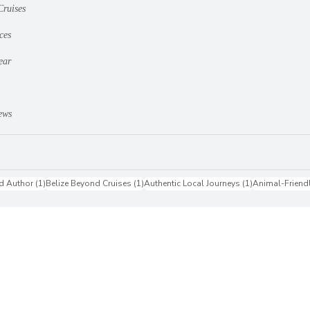
Cruises
ces
ear
ews
1 post
1 post
1 post
d Author
(1)
Belize Beyond Cruises
(1)
Authentic Local Journeys
(1)
Animal-Friend
st
Accessibility Statement
Doing Updates