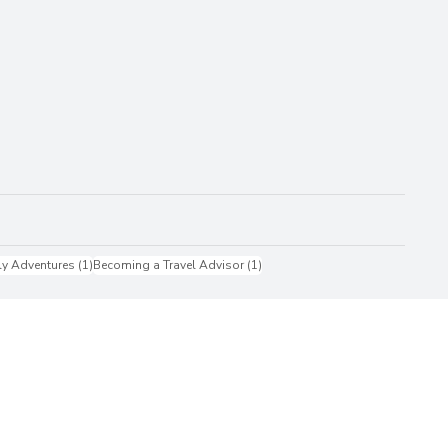
1 post
1 post
ly Adventures
(1)
Becoming a Travel Advisor
(1)