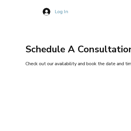
Log In
Book Consultation
About
Pla
Schedule A Consultatio
Check out our availability and book the date and ti