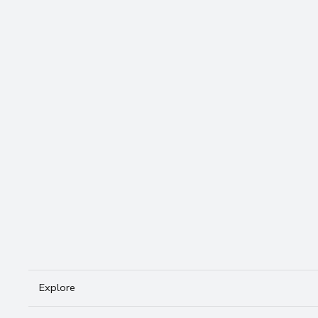
travel essentials — without the over
Email
*
Yes, subscribe me to your newsl
Subscribe
Explore