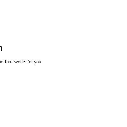
n Your Trip
Destinations
Attractions
Explore Cruises
Experiences
n
me that works for you