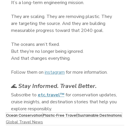
It’s a long-term engineering mission.
They are scaling. They are removing plastic. They 
are targeting the source. And they are building 
measurable progress toward that 2040 goal.
The oceans aren’t fixed.
But they’re no longer being ignored.
And that changes everything.
Follow them on 
instagram
 for more information.
🌊 
Stay Informed. Travel Better.
Subscribe to 
etc.travel™
 for conservation updates, 
cruise insights, and destination stories that help you 
explore responsibly.
Ocean Conservation
Plastic-Free Travel
Sustainable Destinations
Global Travel News