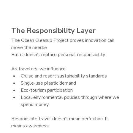
The Responsibility Layer
The Ocean Cleanup Project proves innovation can 
move the needle.
But it doesn’t replace personal responsibility.
As travelers, we influence:
Cruise and resort sustainability standards
Single-use plastic demand
Eco-tourism participation
Local environmental policies through where we 
spend money
Responsible travel doesn’t mean perfection. It 
means awareness.