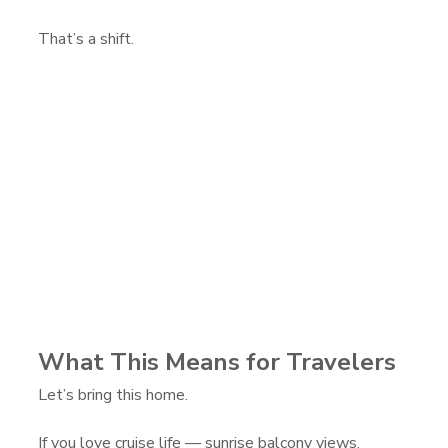
That’s a shift.
What This Means for Travelers
Let’s bring this home.
If you love cruise life — sunrise balcony views, 