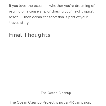
If you love the ocean — whether you’re dreaming of 
retiring on a cruise ship or chasing your next tropical 
reset — then ocean conservation is part of your 
travel story.
Final Thoughts
The Ocean Cleanup
The Ocean Cleanup Project is not a PR campaign. 