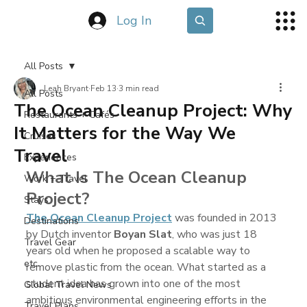
Log In
All Posts
Leah Bryant
Feb 13
3 min read
All Posts
The Ocean Cleanup Project: Why
Restaurants + Cafés
It Matters for the Way We
Cruises
Travel
Experiences
What Is The Ocean Cleanup 
Work + Travel
Project?
Stays
The Ocean Cleanup Project
 was founded in 2013 
Destinations
by Dutch inventor 
Boyan Slat
, who was just 18 
Travel Gear
years old when he proposed a scalable way to 
etc.
remove plastic from the ocean. What started as a 
student idea has grown into one of the most 
Global Travel News
ambitious environmental engineering efforts in the 
Travel Plans