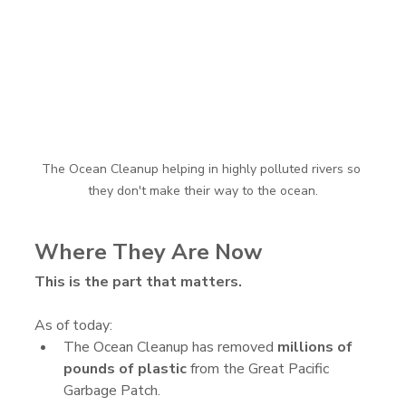
The Ocean Cleanup helping in highly polluted rivers so 
they don't make their way to the ocean.
Where They Are Now
This is the part that matters.
As of today:
The Ocean Cleanup has removed 
millions of 
pounds of plastic
 from the Great Pacific 
Garbage Patch.