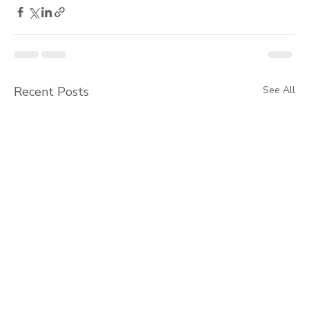
Recent Posts
See All