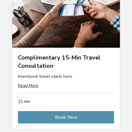
Complimentary 15-Min Travel
Consultation
Intentional travel starts here.
Read More
15 min
Book Now