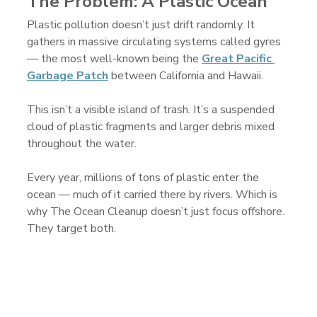
The Problem: A Plastic Ocean
Plastic pollution doesn’t just drift randomly. It 
gathers in massive circulating systems called gyres 
— the most well-known being the 
Great Pacific 
Garbage Patch
 between California and Hawaii.
This isn’t a visible island of trash. It’s a suspended 
cloud of plastic fragments and larger debris mixed 
throughout the water.
Every year, millions of tons of plastic enter the 
ocean — much of it carried there by rivers. Which is 
why The Ocean Cleanup doesn’t just focus offshore. 
They target both.