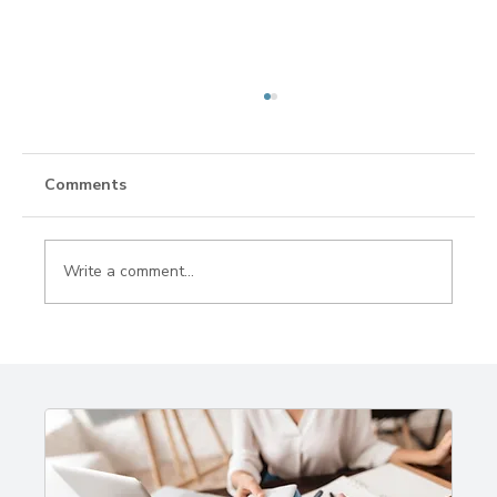
Comments
Write a comment...
World Wildlife Day: Responsible
Wildlife Travel & Conservation