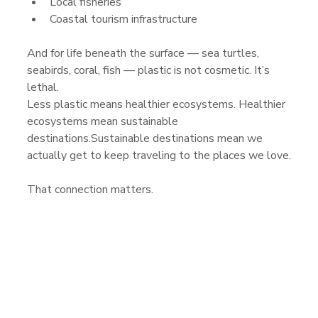
Local fisheries
Coastal tourism infrastructure
And for life beneath the surface — sea turtles, 
seabirds, coral, fish — plastic is not cosmetic. It’s 
lethal.
Less plastic means healthier ecosystems. Healthier 
ecosystems mean sustainable 
destinations.Sustainable destinations mean we 
actually get to keep traveling to the places we love.
That connection matters.