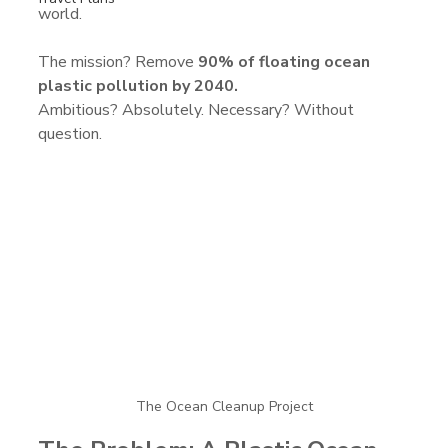
world.
The mission? Remove 
90% of floating ocean 
plastic pollution by 2040.
Ambitious? Absolutely. Necessary? Without 
question.
The Ocean Cleanup Project