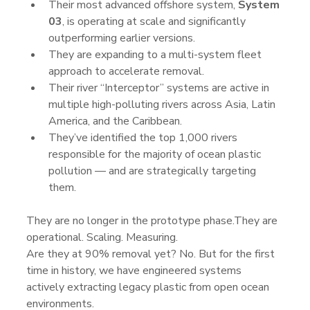
Their most advanced offshore system, 
System 
03
, is operating at scale and significantly 
outperforming earlier versions.
They are expanding to a multi-system fleet 
approach to accelerate removal.
Their river “Interceptor” systems are active in 
multiple high-polluting rivers across Asia, Latin 
America, and the Caribbean.
They’ve identified the top 1,000 rivers 
responsible for the majority of ocean plastic 
pollution — and are strategically targeting 
them.
They are no longer in the prototype phase.They are 
operational. Scaling. Measuring.
Are they at 90% removal yet? No. But for the first 
time in history, we have engineered systems 
actively extracting legacy plastic from open ocean 
environments.