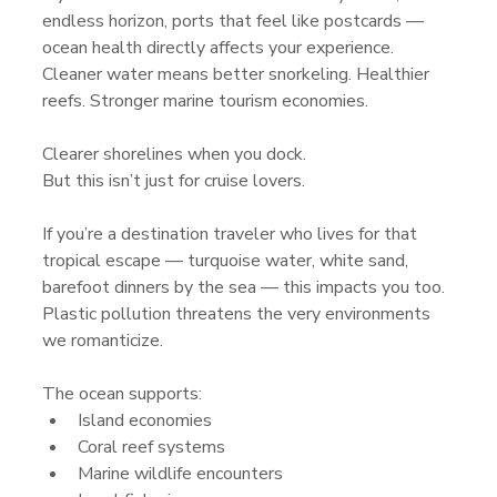
endless horizon, ports that feel like postcards — 
ocean health directly affects your experience. 
Cleaner water means better snorkeling. Healthier 
reefs. Stronger marine tourism economies. 
Clearer shorelines when you dock.
But this isn’t just for cruise lovers.
If you’re a destination traveler who lives for that 
tropical escape — turquoise water, white sand, 
barefoot dinners by the sea — this impacts you too. 
Plastic pollution threatens the very environments 
we romanticize.
The ocean supports:
Island economies
Coral reef systems
Marine wildlife encounters