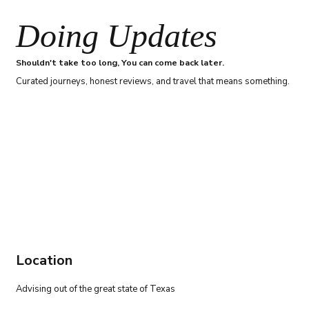
Doing Updates
Shouldn't take too long, You can come back later.
Curated journeys, honest reviews, and travel that means something.
Location
Advising out of the great state of Texas