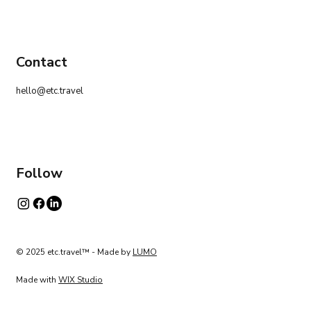
Contact
hello@etc.travel
Follow
© 2025 etc.travel™ - Made by
LUMO
Made with
WIX Studio