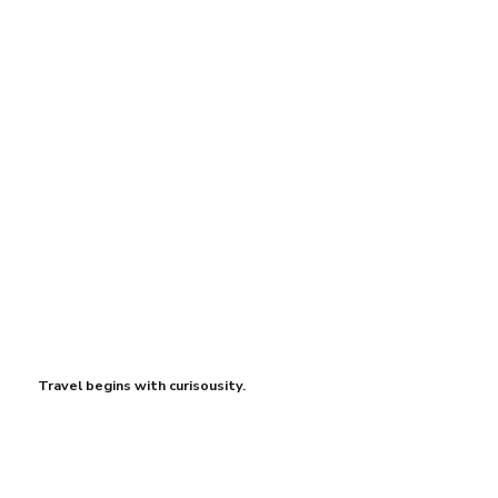
Travel begins with curisousity.