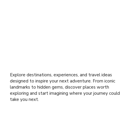
Explore destinations, experiences, and travel ideas
designed to inspire your next adventure. From iconic
landmarks to hidden gems, discover places worth
exploring and start imagining where your journey could
take you next.