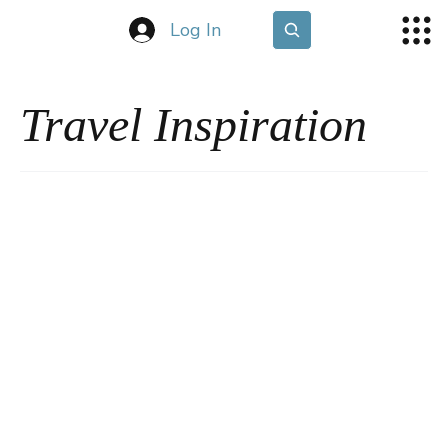
Log In
Travel Inspiration