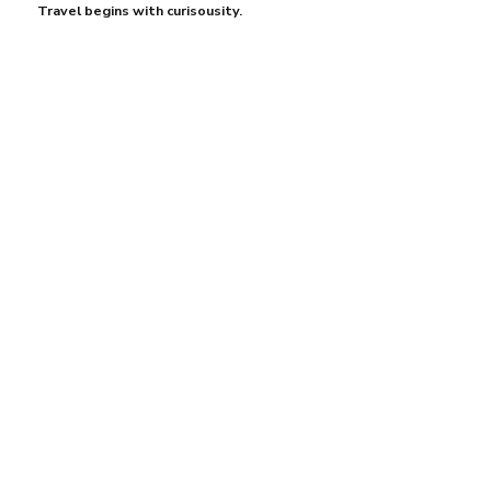
Travel begins with curisousity.