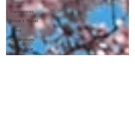
Cruises
Experiences
Work + Travel
Stays
Destinations
Travel Gear
etc.
Global Travel
News
Travel Plans