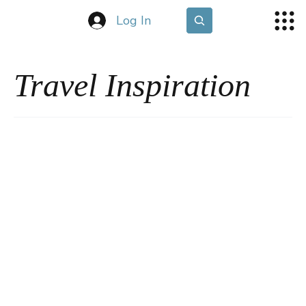
Log In
Travel Inspiration