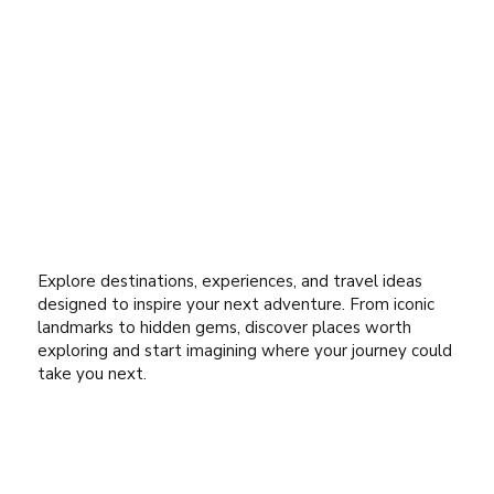
Explore destinations, experiences, and travel ideas
designed to inspire your next adventure. From iconic
landmarks to hidden gems, discover places worth
exploring and start imagining where your journey could
take you next.