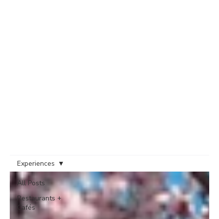
Experiences
All Posts
Restaurants +
Cafés