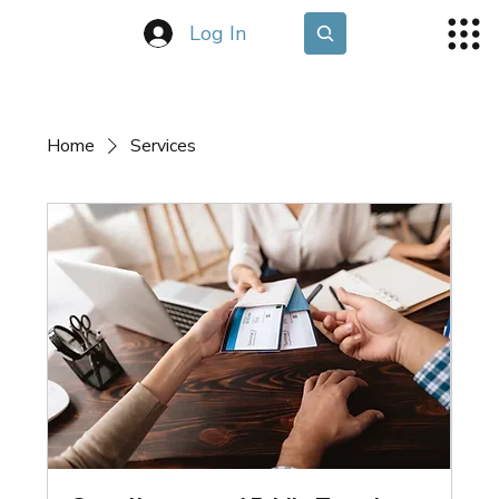
Log In
Home
Services