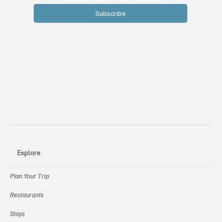
Subscribe
Explore
Plan Your Trip
Restaurants
Stays