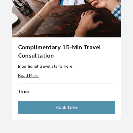
Complimentary 15-Min Travel
Consultation
Intentional travel starts here.
Read More
15 min
Book Now