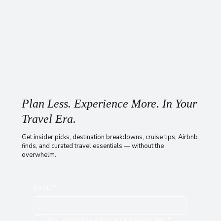
Plan Less. Experience More. In Your
Travel Era.
Get insider picks, destination breakdowns, cruise tips, Airbnb
finds, and curated travel essentials — without the
overwhelm.
Email
*
Yes, subscribe me to your newsletter.
*