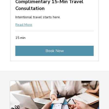
Complimentary 15-Min Travel
Consultation
Intentional travel starts here.
Read More
15 min
Book Now