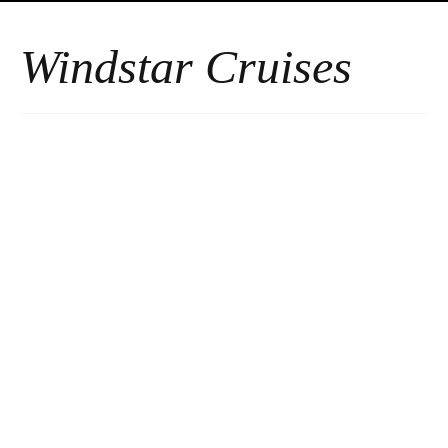
Windstar Cruises