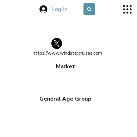
Log In
https://www.windstarcruises.com
Market
General Age Group