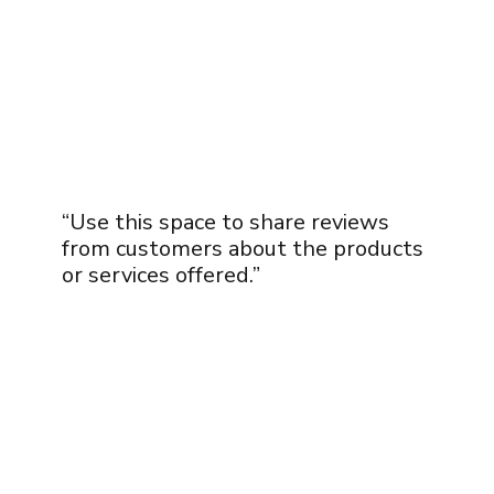
“Use this space to share reviews
from customers about the products
or services offered.”