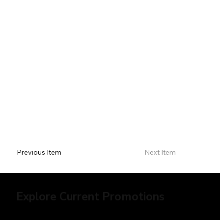
Previous Item
Next Item
Explore Current Promotions