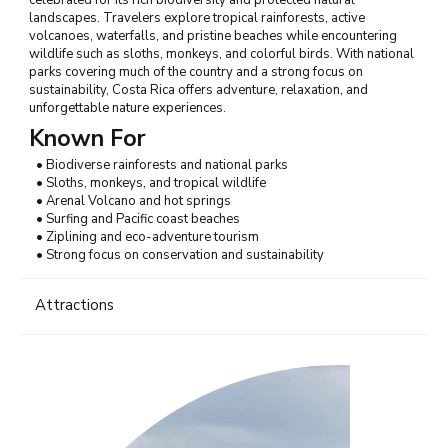
landscapes. Travelers explore tropical rainforests, active
volcanoes, waterfalls, and pristine beaches while encountering
wildlife such as sloths, monkeys, and colorful birds. With national
parks covering much of the country and a strong focus on
sustainability, Costa Rica offers adventure, relaxation, and
unforgettable nature experiences.
Known For
• Biodiverse rainforests and national parks
• Sloths, monkeys, and tropical wildlife
• Arenal Volcano and hot springs
• Surfing and Pacific coast beaches
• Ziplining and eco-adventure tourism
• Strong focus on conservation and sustainability
Attractions