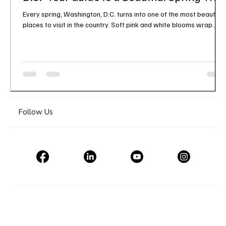
Every spring, Washington, D.C. turns into one of the most beautiful
places to visit in the country. Soft pink and white blooms wrap
around the Tidal Basin, the monuments feel even more iconic, and
the city takes on a fresh kind of energy that makes a spring trip
feel extra special. If you have been thinking about a seasonal
getaway, the Cherry Blossom Festival in Washington, D.C. is one of
those experiences that truly lives up to the hype. It is scenic,
memorable, and filled
Follow Us