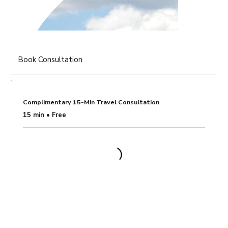
Book Consultation
Complimentary 15-Min Travel Consultation
15 min • Free