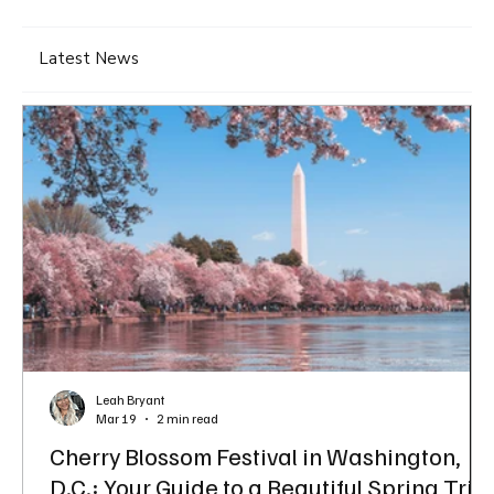
Latest News
Leah Bryant
Mar 19
2 min read
Cherry Blossom Festival in Washington,
D.C.: Your Guide to a Beautiful Spring Trip