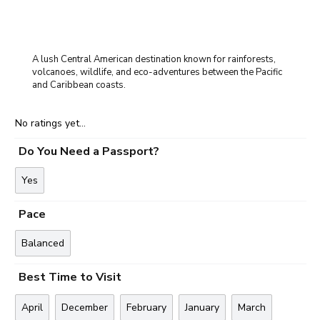
A lush Central American destination known for rainforests,
volcanoes, wildlife, and eco-adventures between the Pacific
and Caribbean coasts.
No ratings yet...
Do You Need a Passport?
Yes
Pace
Balanced
Best Time to Visit
April
December
February
January
March