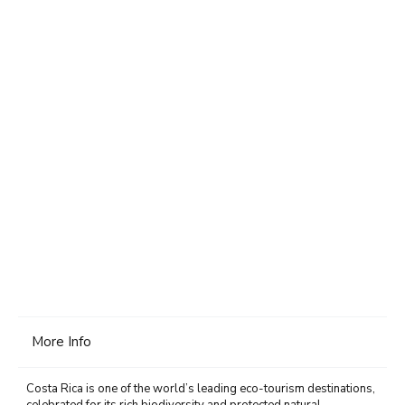
More Info
Costa Rica is one of the world’s leading eco-tourism destinations,
celebrated for its rich biodiversity and protected natural