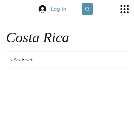
Log In
Costa Rica
CA-CR-CRI