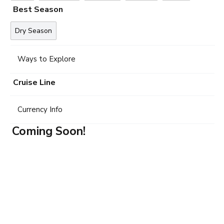
Best Season
Dry Season
Ways to Explore
Cruise Line
Currency Info
Coming Soon!