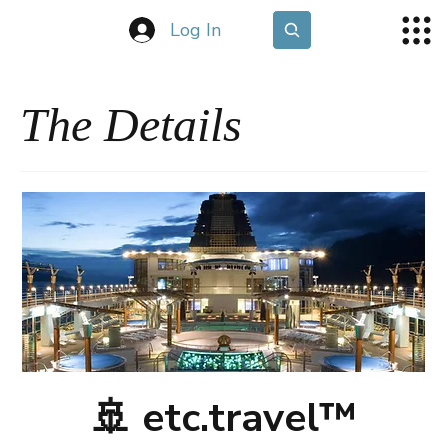
Log In
The Details
🚢 etc.travel™