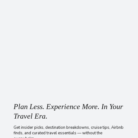
Plan Less. Experience More. In Your
Travel Era.
Get insider picks, destination breakdowns, cruise tips, Airbnb
finds, and curated travel essentials — without the