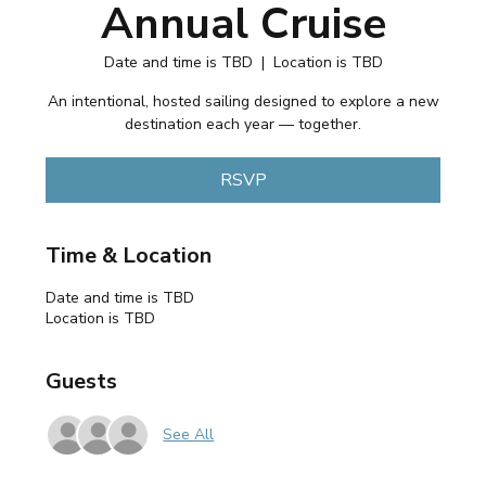
Annual Cruise
Date and time is TBD
  |  
Location is TBD
An intentional, hosted sailing designed to explore a new
destination each year — together.
RSVP
Time & Location
Date and time is TBD
Location is TBD
Guests
See All