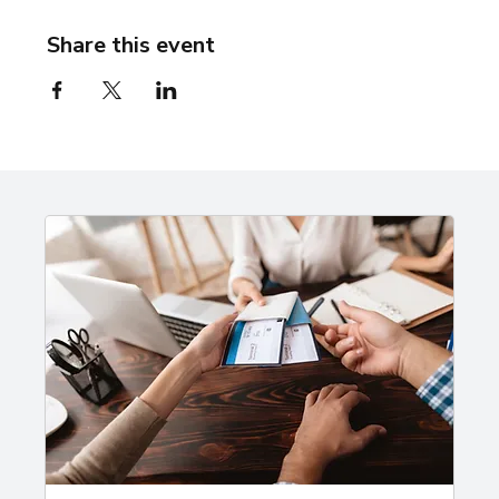
Share this event