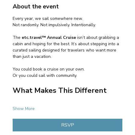
About the event
Every year, we sail somewhere new.
Not randomly. Not impulsively. Intentionally.
The 
etc.travel™ Annual Cruise
 isn’t about grabbing a 
cabin and hoping for the best. It’s about stepping into a 
curated sailing designed for travelers who want more 
than just a vacation.
You could book a cruise on your own.
Or you could sail with community.
What Makes This Different
Show More
RSVP