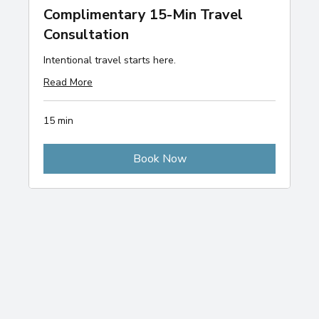
Complimentary 15-Min Travel
Consultation
Intentional travel starts here.
Read More
15 min
Book Now