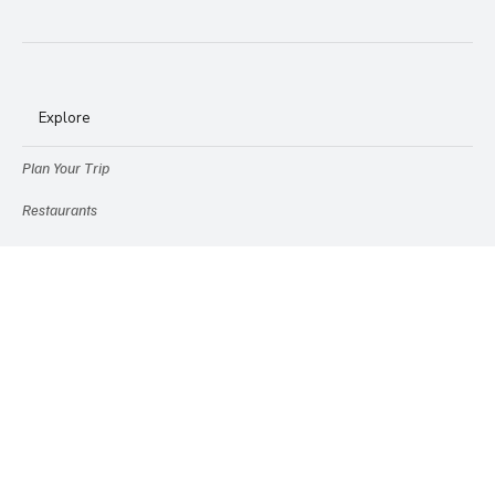
Explore
Plan Your Trip
Restaurants
Stays
Destinations
Explore Cruises
Experiences
Travel Gear
Etc.