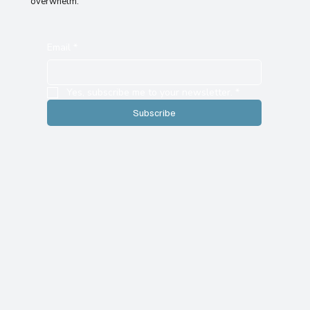
overwhelm.
Email
*
Yes, subscribe me to your newsletter.
*
Subscribe