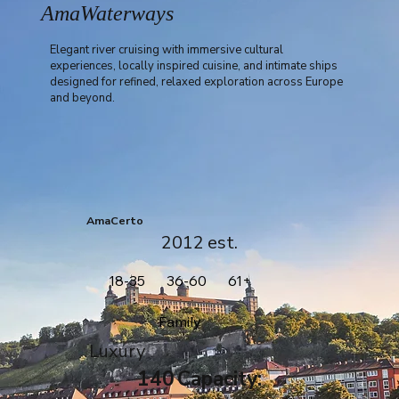
AmaWaterways
Elegant river cruising with immersive cultural
experiences, locally inspired cuisine, and intimate ships
designed for refined, relaxed exploration across Europe
and beyond.
AmaCerto
2012
est.
18-35
36-60
61+
Family
Luxury
140
Capacity: