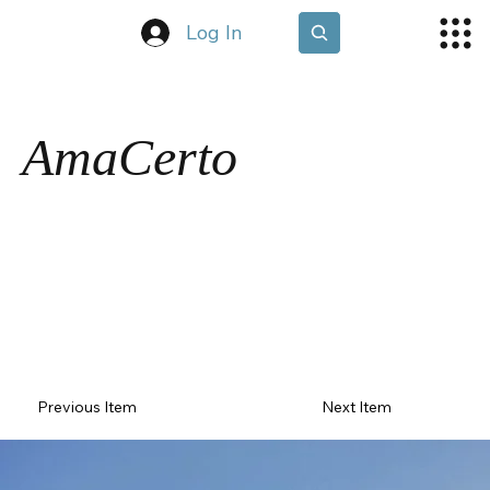
Log In
AmaCerto
Previous Item
Next Item