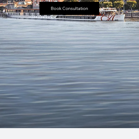
Book Consultation