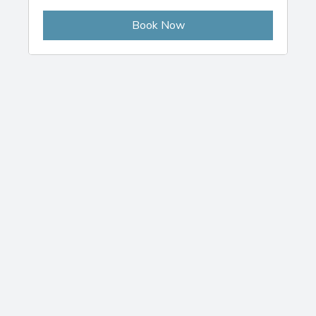
Book Now