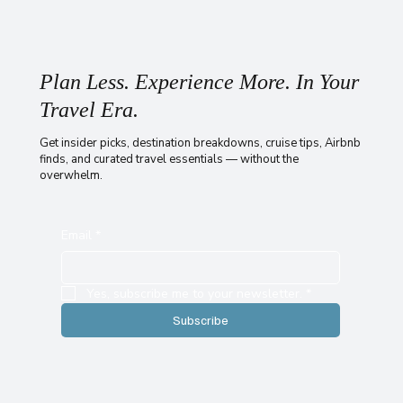
Plan Less. Experience More. In Your
Travel Era.
Get insider picks, destination breakdowns, cruise tips, Airbnb
finds, and curated travel essentials — without the
overwhelm.
Email
*
Yes, subscribe me to your newsletter.
*
Subscribe