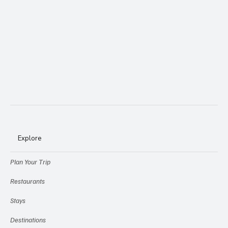
Explore
Plan Your Trip
Restaurants
Stays
Destinations