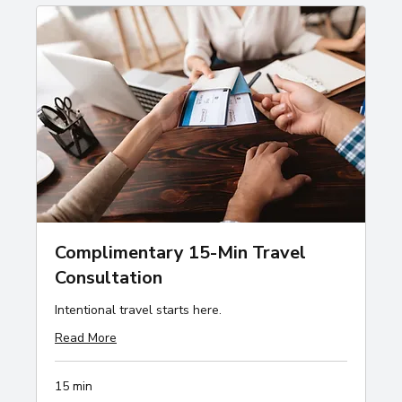
Complimentary 15-Min Travel
Consultation
Intentional travel starts here.
Read More
15 min