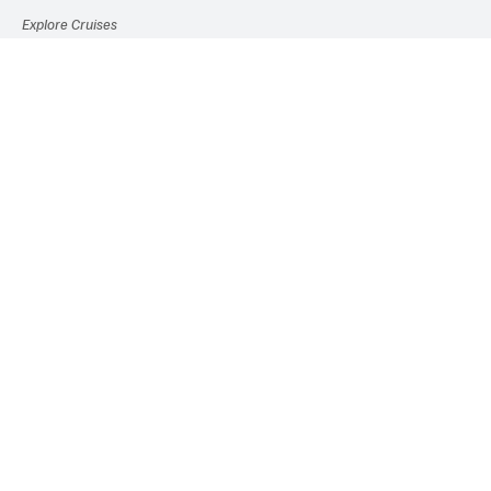
Explore Cruises
Experiences
Travel Gear
Etc.
Travel News
Popular Tags