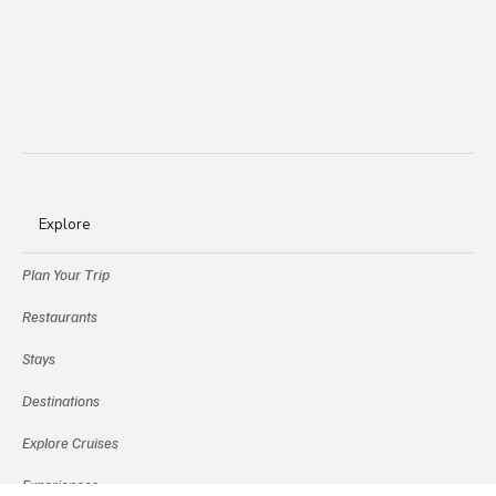
Explore
Plan Your Trip
Restaurants
Stays
Destinations
Explore Cruises
Experiences