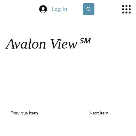
Log In
Avalon View℠
Previous Item
Next Item