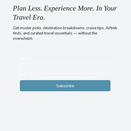
Plan Less. Experience More. In Your
Travel Era.
Get insider picks, destination breakdowns, cruise tips, Airbnb
finds, and curated travel essentials — without the
overwhelm.
Email
*
Yes, subscribe me to your newsletter.
*
Subscribe