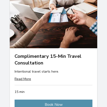
Complimentary 15-Min Travel
Consultation
Intentional travel starts here.
Read More
15 min
Book Now