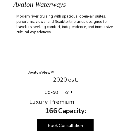
Avalon Waterways
Modern river cruising with spacious, open-air suites,
panoramic views, and flexible itineraries designed for
travelers seeking comfort, independence, and immersive
cultural experiences.
Avalon View℠
2020
est.
36-60
61+
Luxury, Premium
166
Capacity:
Book Consultation