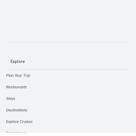
Explore
Plan Your Trip
Restaurants
Stays
Destinations
Explore Cruises
Experiences