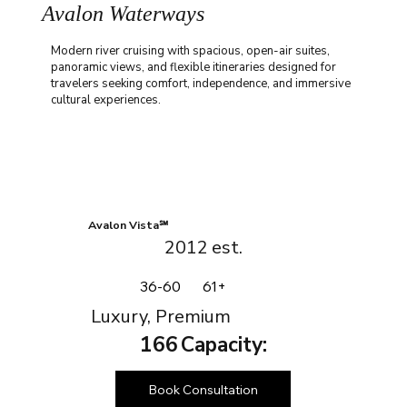
Avalon Waterways
Modern river cruising with spacious, open-air suites,
panoramic views, and flexible itineraries designed for
travelers seeking comfort, independence, and immersive
cultural experiences.
Avalon Vista℠
2012
est.
36-60
61+
Luxury, Premium
166
Capacity:
Book Consultation