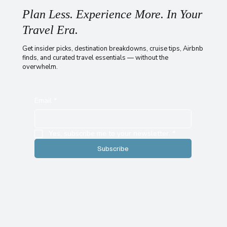
Plan Less. Experience More. In Your
Travel Era.
Get insider picks, destination breakdowns, cruise tips, Airbnb
finds, and curated travel essentials — without the
overwhelm.
Email
*
Yes, subscribe me to your newsletter.
*
Subscribe