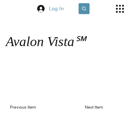
Log In
Avalon Vista℠
Previous Item
Next Item