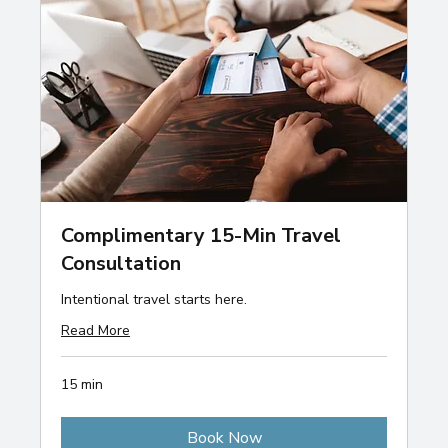
Complimentary 15-Min Travel
Consultation
Intentional travel starts here.
Read More
15 min
Book Now