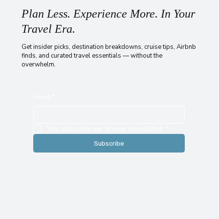
Plan Less. Experience More. In Your
Travel Era.
Get insider picks, destination breakdowns, cruise tips, Airbnb
finds, and curated travel essentials — without the
overwhelm.
Email
*
Yes, subscribe me to your newsletter.
*
Subscribe