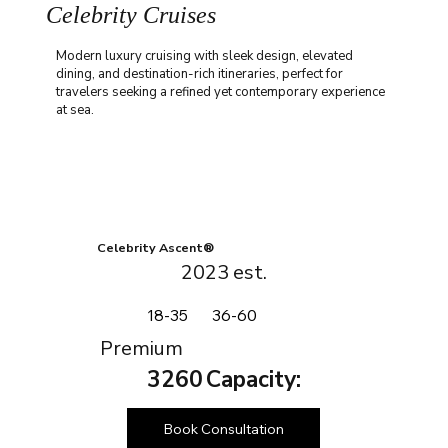
Celebrity Cruises
Modern luxury cruising with sleek design, elevated
dining, and destination-rich itineraries, perfect for
travelers seeking a refined yet contemporary experience
at sea.
Celebrity Ascent®
2023
est.
18-35
36-60
Premium
3260
Capacity:
Book Consultation