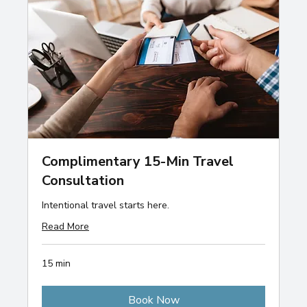
Complimentary 15-Min Travel
Consultation
Intentional travel starts here.
Read More
15 min
Book Now