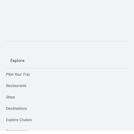
Explore
Plan Your Trip
Restaurants
Stays
Destinations
Explore Cruises
Experiences