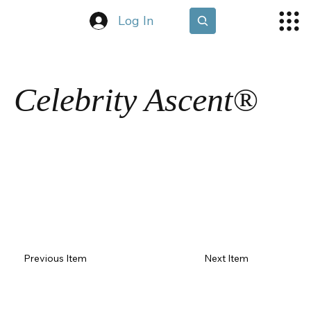
Log In
Celebrity Ascent®
Previous Item
Next Item