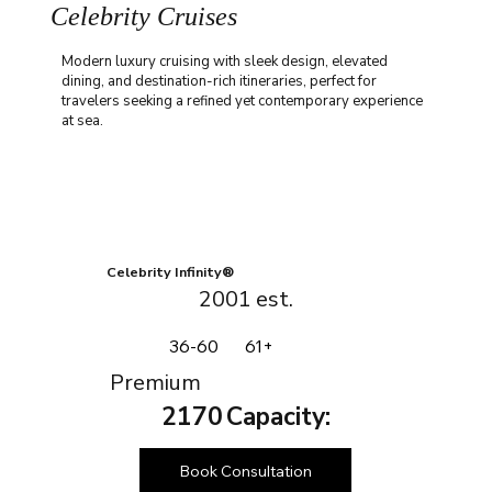
Celebrity Cruises
Modern luxury cruising with sleek design, elevated
dining, and destination-rich itineraries, perfect for
travelers seeking a refined yet contemporary experience
at sea.
Celebrity Infinity®
2001
est.
36-60
61+
Premium
2170
Capacity:
Book Consultation