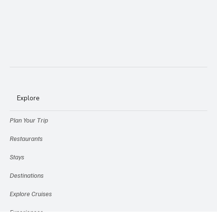
Explore
Plan Your Trip
Restaurants
Stays
Destinations
Explore Cruises
Experiences