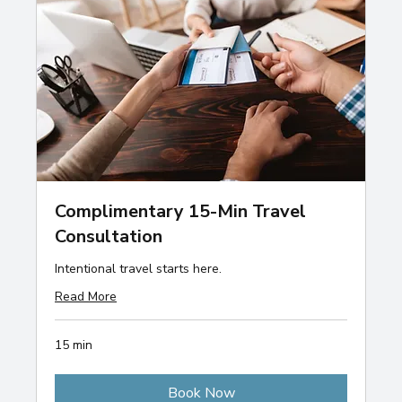
Complimentary 15-Min Travel
Consultation
Intentional travel starts here.
Read More
15 min
Book Now