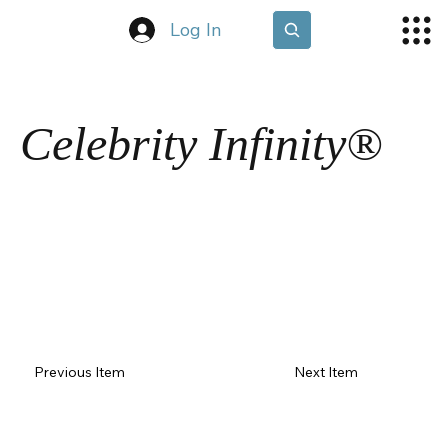
Log In
Celebrity Infinity®
Previous Item
Next Item