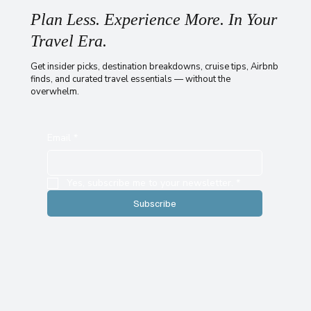
Plan Less. Experience More. In Your
Travel Era.
Get insider picks, destination breakdowns, cruise tips, Airbnb
finds, and curated travel essentials — without the
overwhelm.
Email
*
Yes, subscribe me to your newsletter.
*
Subscribe